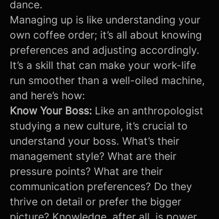
dance.
Managing up is like understanding your
own coffee order; it’s all about knowing
preferences and adjusting accordingly.
It’s a skill that can make your work-life
run smoother than a well-oiled machine,
and here’s how:
Know Your Boss:
Like an anthropologist
studying a new culture, it’s crucial to
understand your boss. What’s their
management style? What are their
pressure points? What are their
communication preferences? Do they
thrive on detail or prefer the bigger
picture? Knowledge, after all, is power.