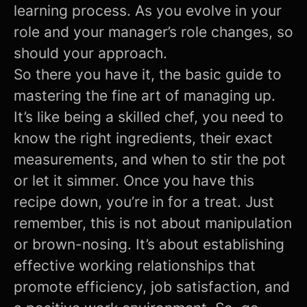
learning process. As you evolve in your
role and your manager’s role changes, so
should your approach.
So there you have it, the basic guide to
mastering the fine art of managing up.
It’s like being a skilled chef, you need to
know the right ingredients, their exact
measurements, and when to stir the pot
or let it simmer. Once you have this
recipe down, you’re in for a treat. Just
remember, this is not about manipulation
or brown-nosing. It’s about establishing
effective working relationships that
promote efficiency, job satisfaction, and