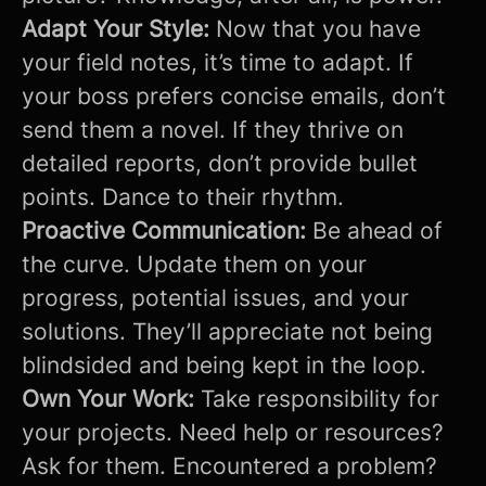
Adapt Your Style:
Now that you have
your field notes, it’s time to adapt. If
your boss prefers concise emails, don’t
send them a novel. If they thrive on
detailed reports, don’t provide bullet
points. Dance to their rhythm.
Proactive Communication:
Be ahead of
the curve. Update them on your
progress, potential issues, and your
solutions. They’ll appreciate not being
blindsided and being kept in the loop.
Own Your Work:
Take responsibility for
your projects. Need help or resources?
Ask for them. Encountered a problem?