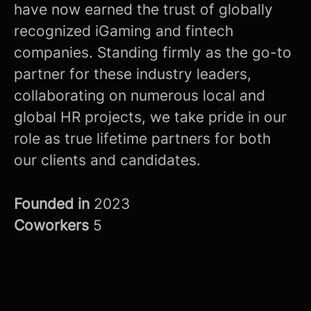
have now earned the trust of globally
recognized iGaming and fintech
companies. Standing firmly as the go-to
partner for these industry leaders,
collaborating on numerous local and
global HR projects, we take pride in our
role as true lifetime partners for both
our clients and candidates.
Founded in
2023
Coworkers
5