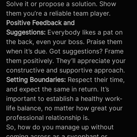
Solve it or propose a solution. Show
them you’re a reliable team player.
Positive Feedback and
Suggestions:
Everybody likes a pat on
the back, even your boss. Praise them
when it’s due. Got suggestions? Frame
them positively. They’ll appreciate your
constructive and supportive approach.
Setting Boundaries:
Respect their time,
and expect the same in return. It’s
important to establish a healthy work-
life balance, no matter how great your
professional relationship is.
So, how do you manage up without
coming across as a sycophant or