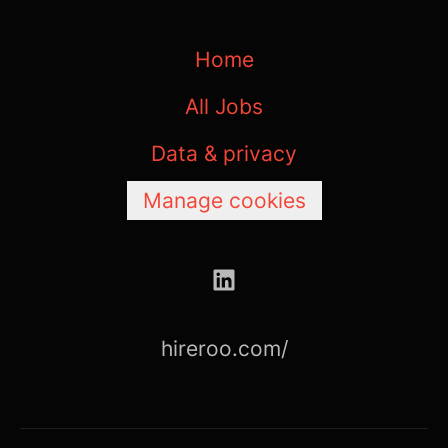
Home
All Jobs
Data & privacy
Manage cookies
hireroo.com/