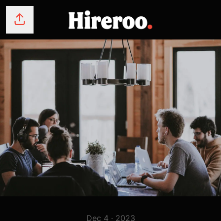
Share page
Dec 4 · 2023