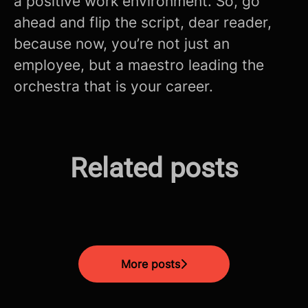
a positive work environment. So, go
ahead and flip the script, dear reader,
because now, you’re not just an
employee, but a maestro leading the
orchestra that is your career.
The Future is Now: How AI is
Related posts
Mastering the Modern CV
Revolutionizing Fintech in
Screening Process!
Unlocking The Interview
Malta
More posts