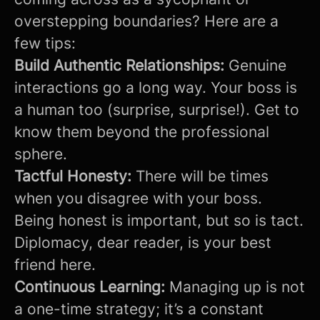
overstepping boundaries? Here are a
few tips:
Build Authentic Relationships:
Genuine
interactions go a long way. Your boss is
a human too (surprise, surprise!). Get to
know them beyond the professional
sphere.
Tactful Honesty:
There will be times
when you disagree with your boss.
Being honest is important, but so is tact.
Diplomacy, dear reader, is your best
friend here.
Continuous Learning:
Managing up is not
a one-time strategy; it’s a constant