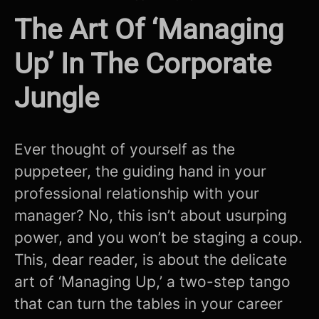
The Art Of ‘Managing
Up’ In The Corporate
Jungle
Ever thought of yourself as the
puppeteer, the guiding hand in your
professional relationship with your
manager? No, this isn’t about usurping
power, and you won’t be staging a coup.
This, dear reader, is about the delicate
art of ‘Managing Up,’ a two-step tango
that can turn the tables in your career