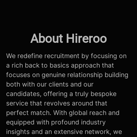
About Hireroo
We redefine recruitment by focusing on
a rich back to basics approach that
focuses on genuine relationship building
both with our clients and our
candidates, offering a truly bespoke
service that revolves around that
perfect match. With global reach and
equipped with profound industry
insights and an extensive network, we