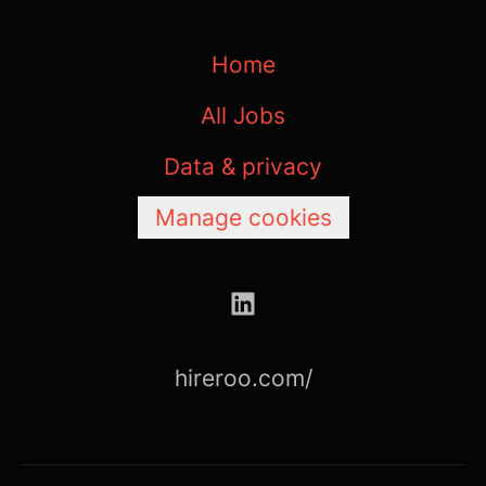
Home
All Jobs
Data & privacy
Manage cookies
hireroo.com/