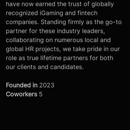
have now earned the trust of globally
recognized iGaming and fintech
companies. Standing firmly as the go-to
partner for these industry leaders,
collaborating on numerous local and
global HR projects, we take pride in our
role as true lifetime partners for both
our clients and candidates.
Founded in
2023
Coworkers
5