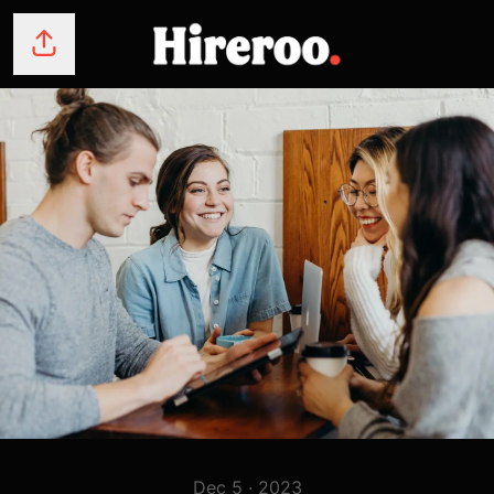
Share page
Dec 5 · 2023