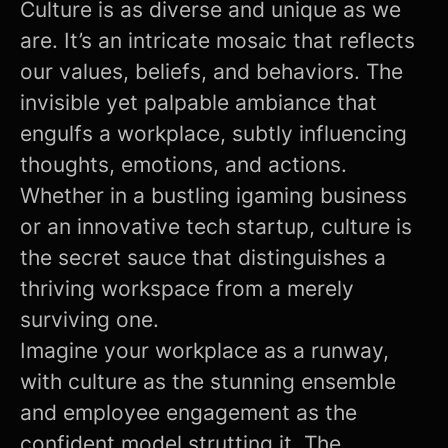
Culture is as diverse and unique as we
are. It’s an intricate mosaic that reflects
our values, beliefs, and behaviors. The
invisible yet palpable ambiance that
engulfs a workplace, subtly influencing
thoughts, emotions, and actions.
Whether in a bustling igaming business
or an innovative tech startup, culture is
the secret sauce that distinguishes a
thriving workspace from a merely
surviving one.
Imagine your workplace as a runway,
with culture as the stunning ensemble
and employee engagement as the
confident model strutting it. The