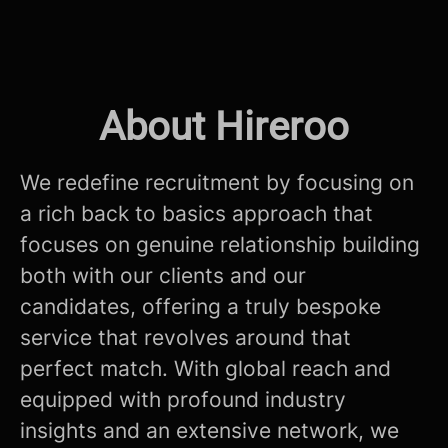
About Hireroo
We redefine recruitment by focusing on
a rich back to basics approach that
focuses on genuine relationship building
both with our clients and our
candidates, offering a truly bespoke
service that revolves around that
perfect match. With global reach and
equipped with profound industry
insights and an extensive network, we