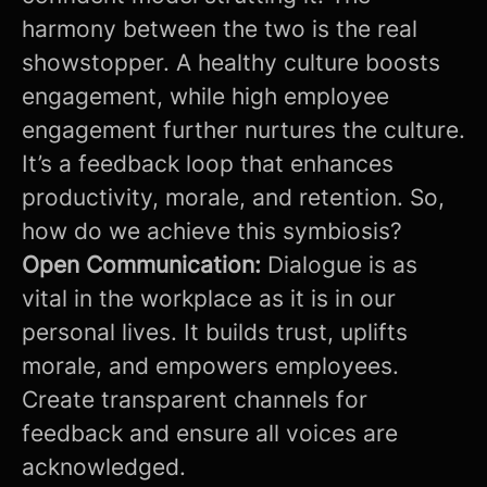
harmony between the two is the real
showstopper. A healthy culture boosts
engagement, while high employee
engagement further nurtures the culture.
It’s a feedback loop that enhances
productivity, morale, and retention. So,
how do we achieve this symbiosis?
Open Communication:
Dialogue is as
vital in the workplace as it is in our
personal lives. It builds trust, uplifts
morale, and empowers employees.
Create transparent channels for
feedback and ensure all voices are
acknowledged.