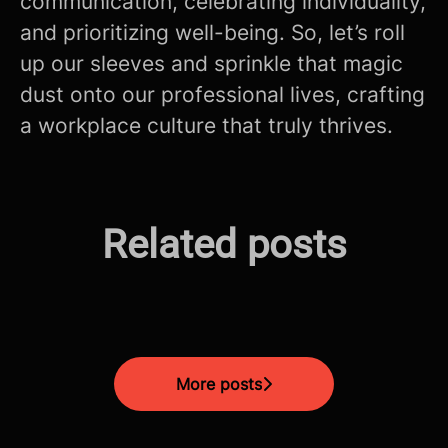
communication, celebrating individuality,
and prioritizing well-being. So, let’s roll
up our sleeves and sprinkle that magic
dust onto our professional lives, crafting
a workplace culture that truly thrives.
The Future is Now: How AI is
Related posts
Mastering the Modern CV
Revolutionizing Fintech in
Screening Process!
Unlocking The Interview
Malta
More posts