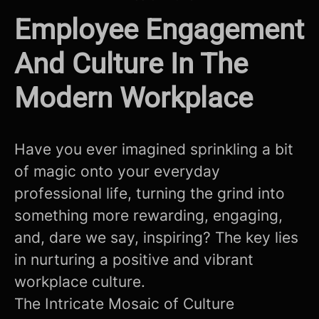
Employee Engagement
And Culture In The
Modern Workplace
Have you ever imagined sprinkling a bit
of magic onto your everyday
professional life, turning the grind into
something more rewarding, engaging,
and, dare we say, inspiring? The key lies
in nurturing a positive and vibrant
workplace culture.
The Intricate Mosaic of Culture