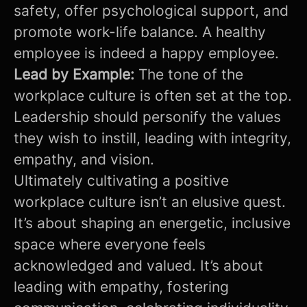
safety, offer psychological support, and
promote work-life balance. A healthy
employee is indeed a happy employee.
Lead by Example:
The tone of the
workplace culture is often set at the top.
Leadership should personify the values
they wish to instill, leading with integrity,
empathy, and vision.
Ultimately cultivating a positive
workplace culture isn’t an elusive quest.
It’s about shaping an energetic, inclusive
space where everyone feels
acknowledged and valued. It’s about
leading with empathy, fostering