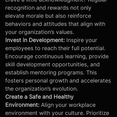
recognition and rewards not only
elevate morale but also reinforce
behaviors and attitudes that align with
your organization’s values.
Invest in Development:
Inspire your
employees to reach their full potential.
Encourage continuous learning, provide
skill development opportunities, and
establish mentoring programs. This
fosters personal growth and accelerates
the organization’s evolution.
Create a Safe and Healthy
Environment:
Align your workplace
environment with your culture. Prioritize