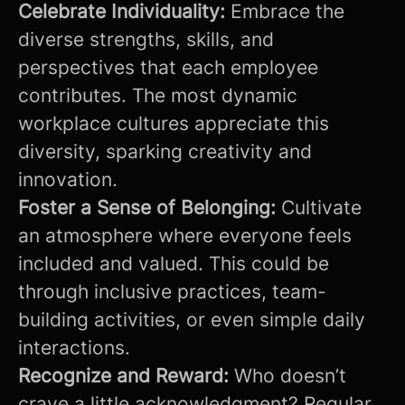
Celebrate Individuality:
Embrace the
diverse strengths, skills, and
perspectives that each employee
contributes. The most dynamic
workplace cultures appreciate this
diversity, sparking creativity and
innovation.
Foster a Sense of Belonging:
Cultivate
an atmosphere where everyone feels
included and valued. This could be
through inclusive practices, team-
building activities, or even simple daily
interactions.
Recognize and Reward:
Who doesn’t
crave a little acknowledgment? Regular