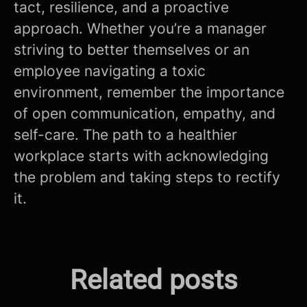
tact, resilience, and a proactive
approach. Whether you’re a manager
striving to better themselves or an
employee navigating a toxic
environment, remember the importance
of open communication, empathy, and
self-care. The path to a healthier
workplace starts with acknowledging
the problem and taking steps to rectify
it.
The Future is Now: How AI is
Related posts
Mastering the Modern CV
Revolutionizing Fintech in
Screening Process!
Unlocking The Interview
Malta