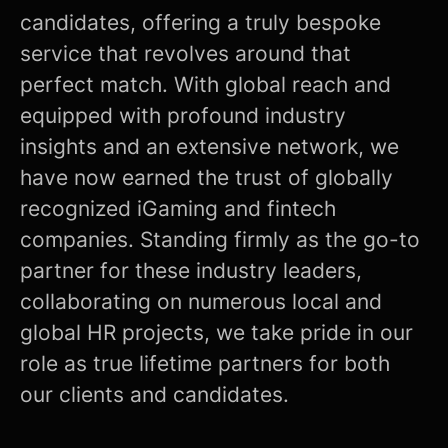
candidates, offering a truly bespoke
service that revolves around that
perfect match. With global reach and
equipped with profound industry
insights and an extensive network, we
have now earned the trust of globally
recognized iGaming and fintech
companies. Standing firmly as the go-to
partner for these industry leaders,
collaborating on numerous local and
global HR projects, we take pride in our
role as true lifetime partners for both
our clients and candidates.