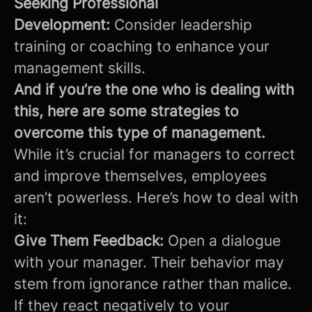
Seeking Professional
Development:
Consider leadership
training or coaching to enhance your
management skills.
And if you’re the one who is dealing with
this, here are some strategies to
overcome this type of management.
While it’s crucial for managers to correct
and improve themselves, employees
aren’t powerless. Here’s how to deal with
it:
Give Them Feedback:
Open a dialogue
with your manager. Their behavior may
stem from ignorance rather than malice.
If they react negatively to your