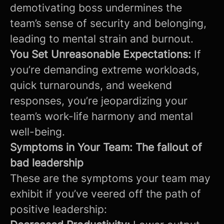
demotivating boss undermines the
team’s sense of security and belonging,
leading to mental strain and burnout.
You Set Unreasonable Expectations:
If
you’re demanding extreme workloads,
quick turnarounds, and weekend
responses, you’re jeopardizing your
team’s work-life harmony and mental
well-being.
Symptoms in Your Team: The fallout of
bad leadership
These are the symptoms your team may
exhibit if you’ve veered off the path of
positive leadership: