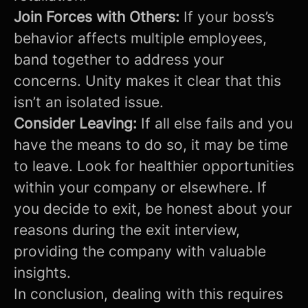
Join Forces with Others:
If your boss’s
behavior affects multiple employees,
band together to address your
concerns. Unity makes it clear that this
isn’t an isolated issue.
Consider Leaving:
If all else fails and you
have the means to do so, it may be time
to leave. Look for healthier opportunities
within your company or elsewhere. If
you decide to exit, be honest about your
reasons during the exit interview,
providing the company with valuable
insights.
In conclusion, dealing with this requires