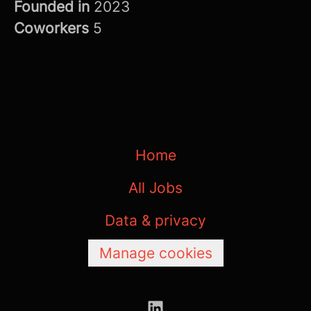
Founded in
2023
Coworkers
5
Home
All Jobs
Data & privacy
Manage cookies