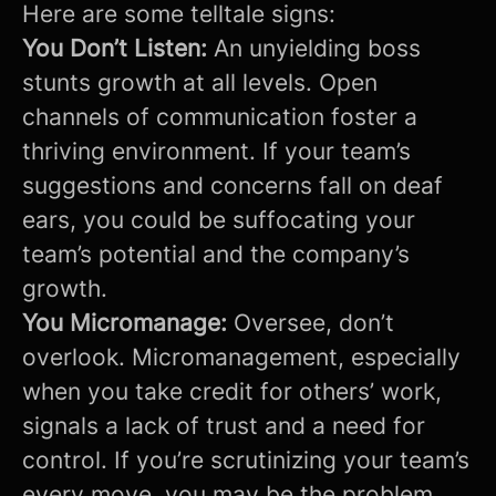
Here are some telltale signs:
You Don’t Listen:
An unyielding boss
stunts growth at all levels. Open
channels of communication foster a
thriving environment. If your team’s
suggestions and concerns fall on deaf
ears, you could be suffocating your
team’s potential and the company’s
growth.
You Micromanage:
Oversee, don’t
overlook. Micromanagement, especially
when you take credit for others’ work,
signals a lack of trust and a need for
control. If you’re scrutinizing your team’s
every move, you may be the problem.