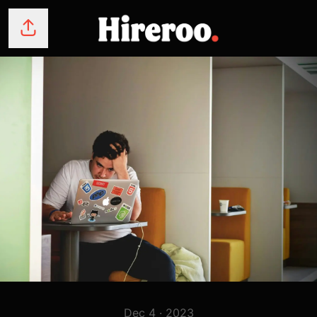
Share page
Dec 4 · 2023