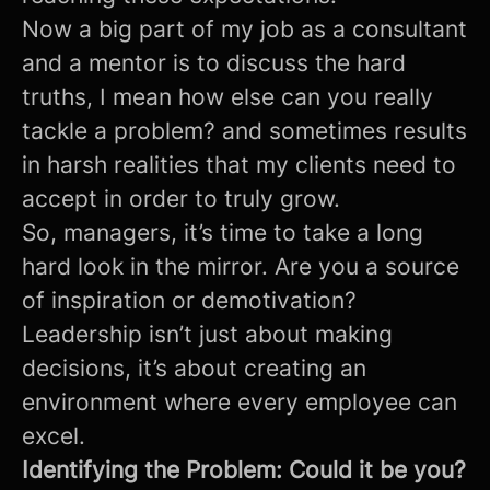
Now a big part of my job as a consultant
and a mentor is to discuss the hard
truths, I mean how else can you really
tackle a problem? and sometimes results
in harsh realities that my clients need to
accept in order to truly grow.
So, managers, it’s time to take a long
hard look in the mirror. Are you a source
of inspiration or demotivation?
Leadership isn’t just about making
decisions, it’s about creating an
environment where every employee can
excel.
Identifying the Problem: Could it be you?