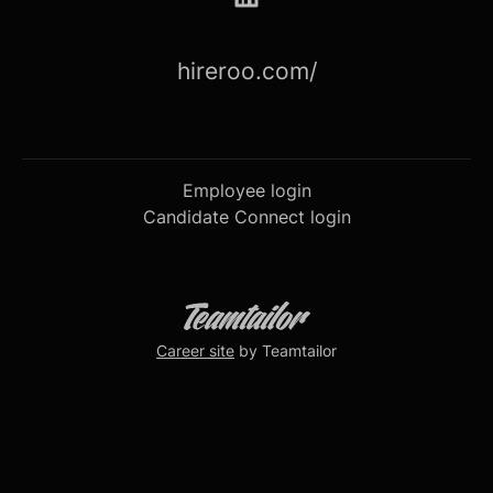
hireroo.com/
Employee login
Candidate Connect login
Career site
by Teamtailor