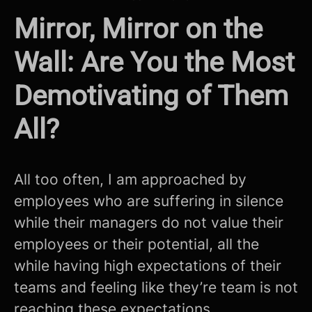
Mirror, Mirror on the
Wall: Are You the Most
Demotivating of Them
All?
All too often, I am approached by
employees who are suffering in silence
while their managers do not value their
employees or their potential, all the
while having high expectations of their
teams and feeling like they’re team is not
reaching these expectations.