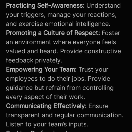
Practicing Self-Awareness:
Understand
your triggers, manage your reactions,
and exercise emotional intelligence.
Promoting a Culture of Respect:
Foster
an environment where everyone feels
valued and heard. Provide constructive
feedback privately.
Empowering Your Team:
Trust your
employees to do their jobs. Provide
guidance but refrain from controlling
every aspect of their work.
Communicating Effectively:
Ensure
transparent and regular communication.
Listen to your team’s inputs.