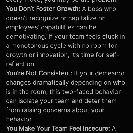
You Don’t Foster Growth:
A boss who
doesn’t recognize or capitalize on
employees’ capabilities can be
demotivating. If your team feels stuck in
a monotonous cycle with no room for
growth or innovation, it’s time for self-
reflection.
You’re Not Consistent:
If your demeanor
changes dramatically depending on who
is in the room, this two-faced behavior
can isolate your team and deter them
from raising concerns about your
behavior.
You Make Your Team Feel Insecure:
A