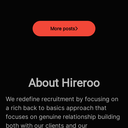
More posts
About Hireroo
We redefine recruitment by focusing on
a rich back to basics approach that
focuses on genuine relationship building
both with our clients and our