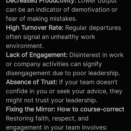
Decreased Productivity:
Lower output
can be an indicator of demotivation or
fear of making mistakes.
High Turnover Rate:
Regular departures
often signal an unhealthy work
environment.
Lack of Engagement:
Disinterest in work
or company activities can signify
disengagement due to poor leadership.
Absence of Trust:
If your team doesn’t
confide in you or seek your advice, they
might not trust your leadership.
Fixing the Mirror: How to course-correct
Restoring faith, respect, and
engagement in your team involves: