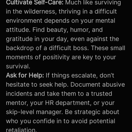
Cultivate Self-Care:
Much like surviving
in the wilderness, thriving in a difficult
environment depends on your mental
attitude. Find beauty, humor, and
gratitude in your day, even against the
backdrop of a difficult boss. These small
moments of positivity are key to your
survival.
Ask for Help:
If things escalate, don’t
hesitate to seek help. Document abusive
incidents and take them to a trusted
mentor, your HR department, or your
skip-level manager. Be strategic about
who you confide in to avoid potential
retaliation.