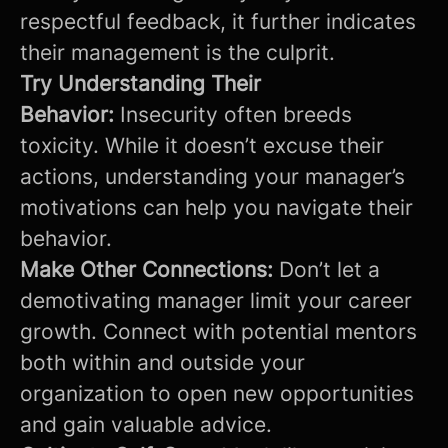
respectful feedback, it further indicates
their management is the culprit.
Try Understanding Their
Behavior:
Insecurity often breeds
toxicity. While it doesn’t excuse their
actions, understanding your manager’s
motivations can help you navigate their
behavior.
Make Other Connections:
Don’t let a
demotivating manager limit your career
growth. Connect with potential mentors
both within and outside your
organization to open new opportunities
and gain valuable advice.