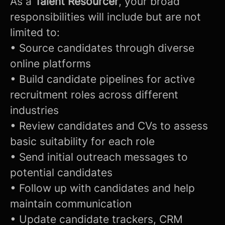
As a
Talent Resourcer
, your broad
responsibilities will include but are not
limited to:
• Source candidates through diverse
online platforms
• Build candidate pipelines for active
recruitment roles across different
industries
• Review candidates and CVs to assess
basic suitability for each role
• Send initial outreach messages to
potential candidates
• Follow up with candidates and help
maintain communication
• Update candidate trackers, CRM