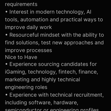
requirements
• Interest in modern technology, AI
tools, automation and practical ways to
improve daily work
• Resourceful mindset with the ability to
find solutions, test new approaches and
improve processes
Nice to Have
• Experience sourcing candidates for
iGaming, technology, fintech, finance,
marketing and highly technical
engineering roles
• Experience with technical recruitment,
including software, hardware,
semiconductor or engineering profiles