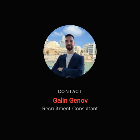
CONTACT
Galin Genov
Recruitment Consultant