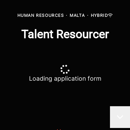
HUMAN RESOURCES
·
MALTA
·
HYBRID
Talent Resourcer
Loading application form