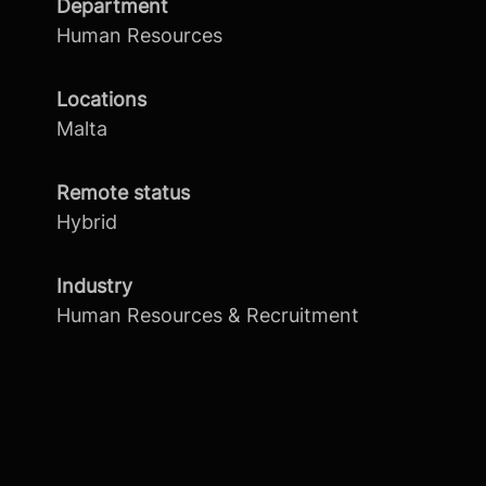
Department
Human Resources
Locations
Malta
Remote status
Hybrid
Industry
Human Resources & Recruitment