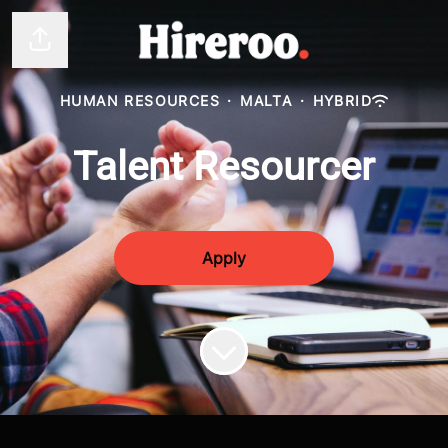
Share page
HUMAN RESOURCES
·
MALTA
·
HYBRID
Talent Resourcer
Apply