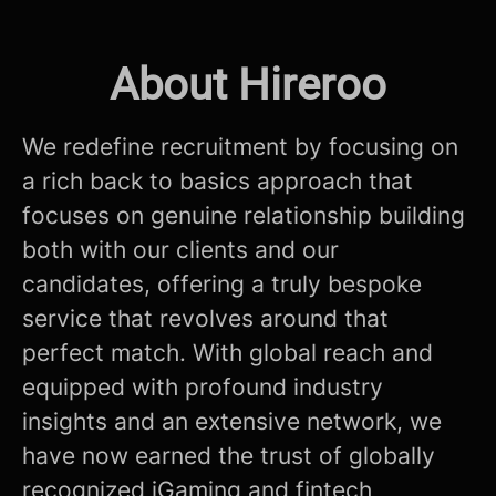
About Hireroo
We redefine recruitment by focusing on
a rich back to basics approach that
focuses on genuine relationship building
both with our clients and our
candidates, offering a truly bespoke
service that revolves around that
perfect match. With global reach and
equipped with profound industry
insights and an extensive network, we
have now earned the trust of globally
recognized iGaming and fintech