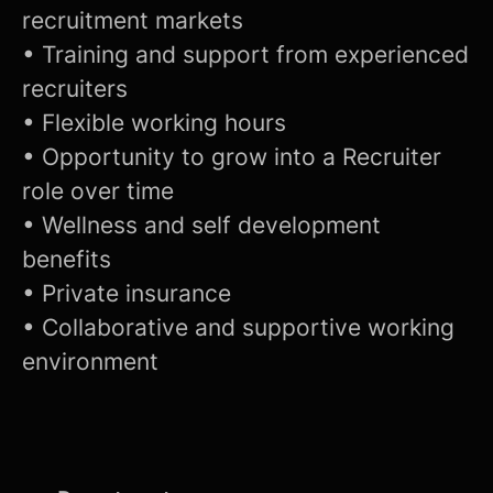
recruitment markets
• Training and support from experienced
recruiters
• Flexible working hours
• Opportunity to grow into a Recruiter
role over time
• Wellness and self development
benefits
• Private insurance
• Collaborative and supportive working
environment