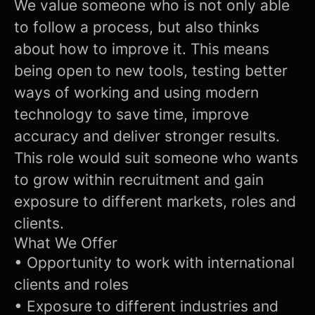
We value someone who is not only able
to follow a process, but also thinks
about how to improve it. This means
being open to new tools, testing better
ways of working and using modern
technology to save time, improve
accuracy and deliver stronger results.
This role would suit someone who wants
to grow within recruitment and gain
exposure to different markets, roles and
clients.
What We Offer
• Opportunity to work with international
clients and roles
• Exposure to different industries and