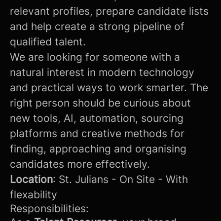
relevant profiles, prepare candidate lists
and help create a strong pipeline of
qualified talent.
We are looking for someone with a
natural interest in modern technology
and practical ways to work smarter. The
right person should be curious about
new tools, AI, automation, sourcing
platforms and creative methods for
finding, approaching and organising
candidates more effectively.
Location
: St. Julians - On Site - With
flexability
Responsibilities: