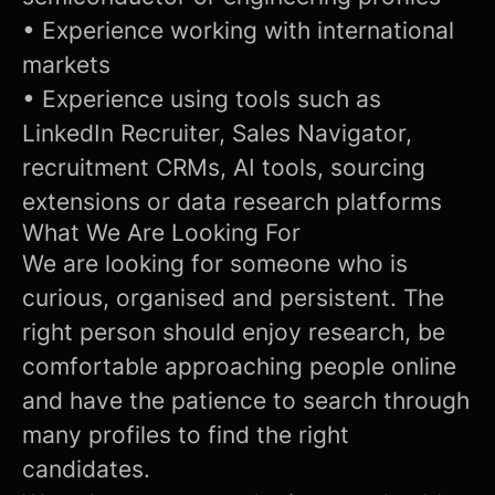
• Experience working with international
markets
• Experience using tools such as
LinkedIn Recruiter, Sales Navigator,
recruitment CRMs, AI tools, sourcing
extensions or data research platforms
What We Are Looking For
We are looking for someone who is
curious, organised and persistent. The
right person should enjoy research, be
comfortable approaching people online
and have the patience to search through
many profiles to find the right
candidates.