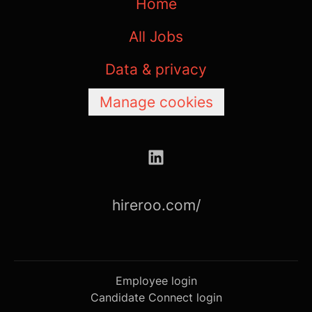
Home
All Jobs
Data & privacy
Manage cookies
hireroo.com/
Employee login
Candidate Connect login