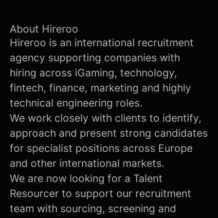
About Hireroo
Hireroo is an international recruitment
agency supporting companies with
hiring across iGaming, technology,
fintech, finance, marketing and highly
technical engineering roles.
We work closely with clients to identify,
approach and present strong candidates
for specialist positions across Europe
and other international markets.
We are now looking for a Talent
Resourcer to support our recruitment
team with sourcing, screening and