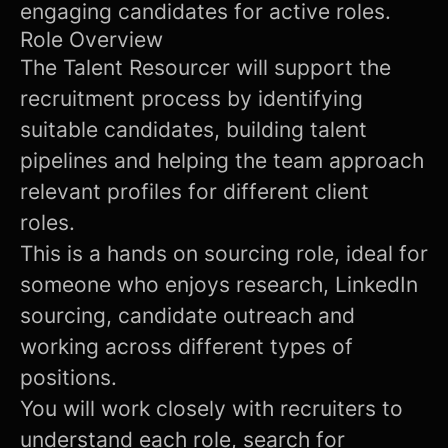
engaging candidates for active roles.
Role Overview
The Talent Resourcer will support the
recruitment process by identifying
suitable candidates, building talent
pipelines and helping the team approach
relevant profiles for different client
roles.
This is a hands on sourcing role, ideal for
someone who enjoys research, LinkedIn
sourcing, candidate outreach and
working across different types of
positions.
You will work closely with recruiters to
understand each role, search for