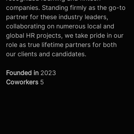
companies. Standing firmly as the go-to
partner for these industry leaders,
collaborating on numerous local and
global HR projects, we take pride in our
role as true lifetime partners for both
our clients and candidates.
Founded in
2023
Coworkers
5