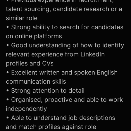
talent sourcing, candidate research or a
similar role
• Strong ability to search for candidates
on online platforms
• Good understanding of how to identify
relevant experience from LinkedIn
profiles and CVs
• Excellent written and spoken English
communication skills
• Strong attention to detail
• Organised, proactive and able to work
independently
• Able to understand job descriptions
and match profiles against role