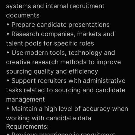
systems and internal recruitment
documents
• Prepare candidate presentations
• Research companies, markets and
talent pools for specific roles
• Use modern tools, technology and
creative research methods to improve
sourcing quality and efficiency
• Support recruiters with administrative
tasks related to sourcing and candidate
management
• Maintain a high level of accuracy when
working with candidate data
Requirements:
• Previous experience in recruitment,