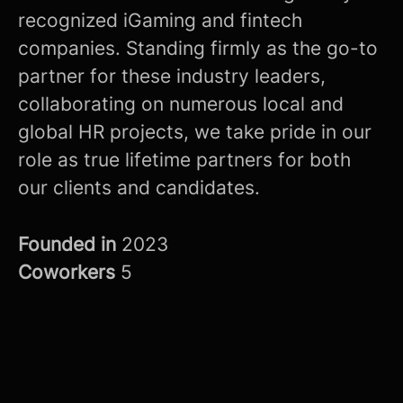
recognized iGaming and fintech
companies. Standing firmly as the go-to
partner for these industry leaders,
collaborating on numerous local and
global HR projects, we take pride in our
role as true lifetime partners for both
our clients and candidates.
Founded in
2023
Coworkers
5