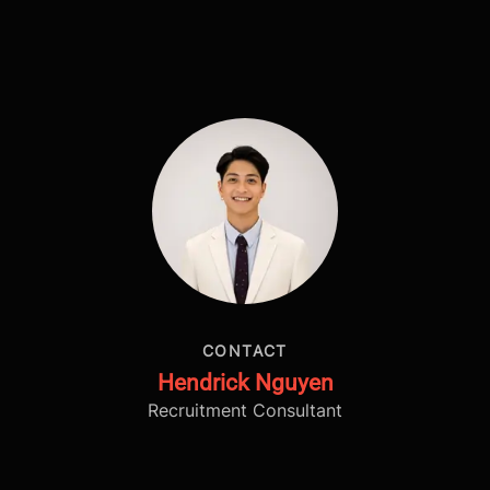
CONTACT
Hendrick Nguyen
Recruitment Consultant