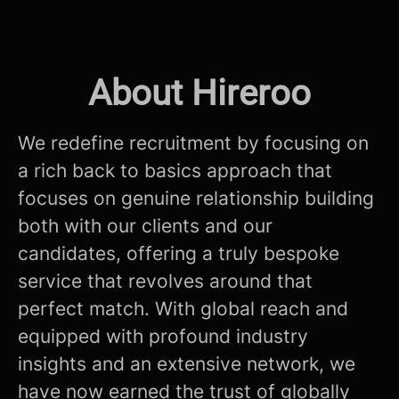
About Hireroo
We redefine recruitment by focusing on
a rich back to basics approach that
focuses on genuine relationship building
both with our clients and our
candidates, offering a truly bespoke
service that revolves around that
perfect match. With global reach and
equipped with profound industry
insights and an extensive network, we
have now earned the trust of globally