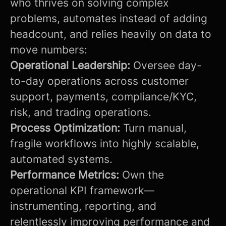
who thrives on solving complex
problems, automates instead of adding
headcount, and relies heavily on data to
move numbers:
Operational Leadership:
Oversee day-
to-day operations across customer
support, payments, compliance/KYC,
risk, and trading operations.
Process Optimization:
Turn manual,
fragile workflows into highly scalable,
automated systems.
Performance Metrics:
Own the
operational KPI framework—
instrumenting, reporting, and
relentlessly improving performance and