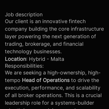
Job description
Our client is an innovative fintech
company building the core infrastructure
layer powering the next generation of
trading, brokerage, and financial
technology businesses.
Location
: Hybrid - Malta
Responsibilities:
We are seeking a high-ownership, high-
tempo
Head of Operations
to drive the
execution, performance, and scalability
of all broker operations. This is a crucial
leadership role for a systems-builder