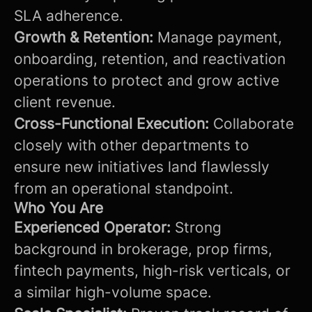
SLA adherence.
Growth & Retention:
Manage payment,
onboarding, retention, and reactivation
operations to protect and grow active
client revenue.
Cross-Functional Execution:
Collaborate
closely with other departments to
ensure new initiatives land flawlessly
from an operational standpoint.
Who You Are
Experienced Operator:
Strong
background in brokerage, prop firms,
fintech payments, high-risk verticals, or
a similar high-volume space.