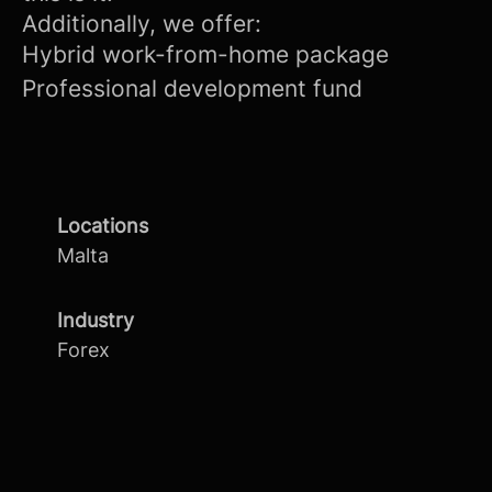
Additionally, we offer:
Hybrid work-from-home package
Professional development fund
Locations
Malta
Industry
Forex