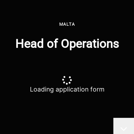
MALTA
Head of Operations
Loading application form