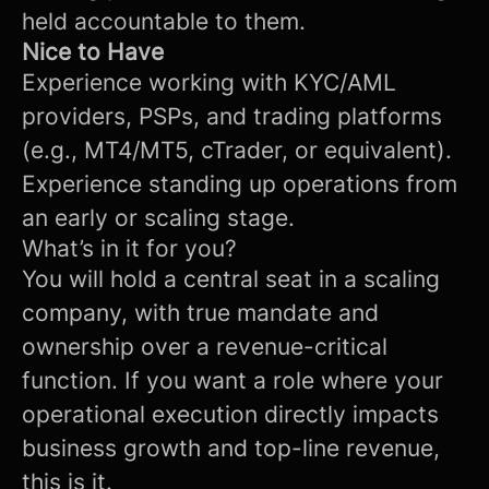
held accountable to them.
Nice to Have
Experience working with KYC/AML
providers, PSPs, and trading platforms
(e.g., MT4/MT5, cTrader, or equivalent).
Experience standing up operations from
an early or scaling stage.
What’s in it for you?
You will hold a central seat in a scaling
company, with true mandate and
ownership over a revenue-critical
function. If you want a role where your
operational execution directly impacts
business growth and top-line revenue,
this is it.