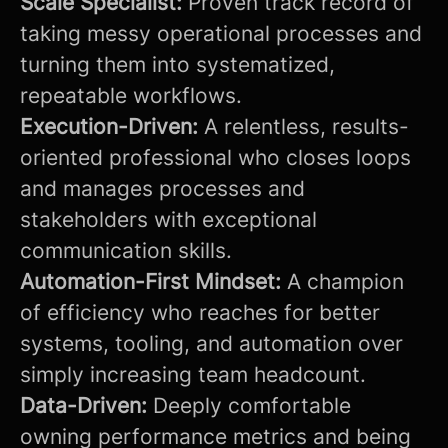
Scale Specialist:
Proven track record of
taking messy operational processes and
turning them into systematized,
repeatable workflows.
Execution-Driven:
A relentless, results-
oriented professional who closes loops
and manages processes and
stakeholders with exceptional
communication skills.
Automation-First Mindset:
A champion
of efficiency who reaches for better
systems, tooling, and automation over
simply increasing team headcount.
Data-Driven:
Deeply comfortable
owning performance metrics and being