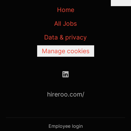
Home
All Jobs
Data & privacy
Manage cookies
hireroo.com/
Employee login