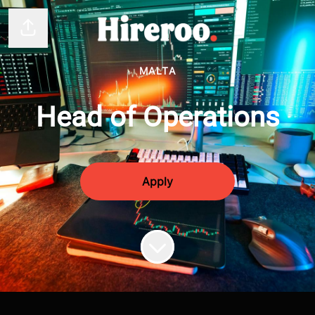
Share page
MALTA
Head of Operations
Apply