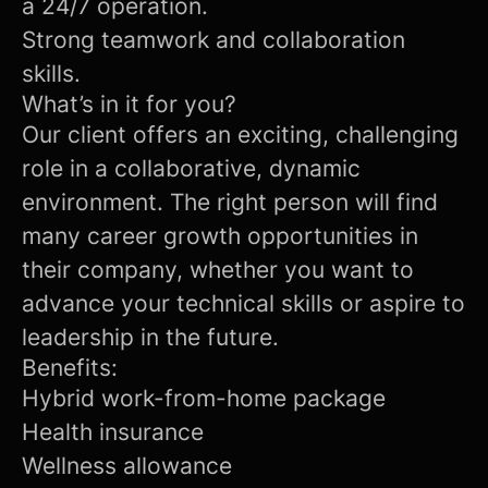
a 24/7 operation.
Strong teamwork and collaboration
skills.
What’s in it for you?
Our client offers an exciting, challenging
role in a collaborative, dynamic
environment. The right person will find
many career growth opportunities in
their company, whether you want to
advance your technical skills or aspire to
leadership in the future.
Benefits:
Hybrid work-from-home package
Health insurance
Wellness allowance