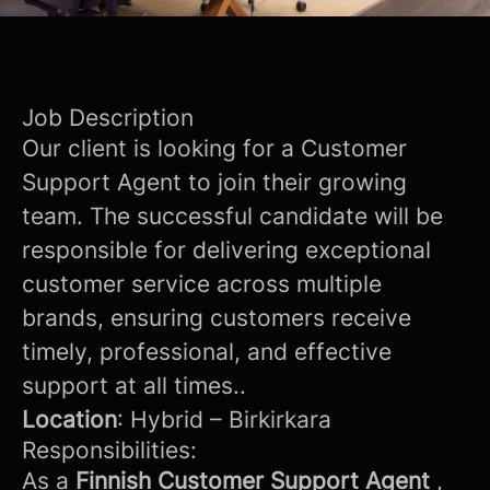
Job Description
Our client is looking for a Customer
Support Agent to join their growing
team. The successful candidate will be
responsible for delivering exceptional
customer service across multiple
brands, ensuring customers receive
timely, professional, and effective
support at all times..
Location
: Hybrid – Birkirkara
Responsibilities:
As a
Finnish Customer Support Agent
,