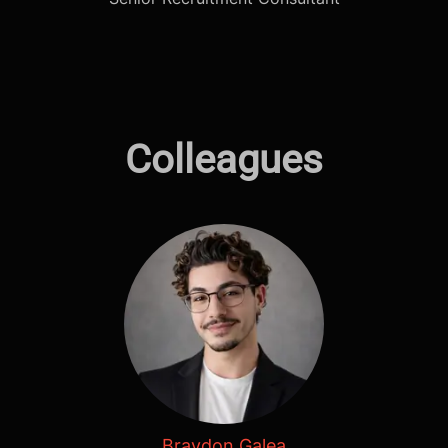
Colleagues
Braydon Galea