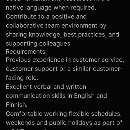
native language when required.
Contribute to a positive and
collaborative team environment by
sharing knowledge, best practices, and
supporting colleagues.
Requirements:
Previous experience in customer service,
customer support or a similar customer-
facing role.
Excellent verbal and written
communication skills in English and
Finnish.
Comfortable working flexible schedules,
weekends and public holidays as part of