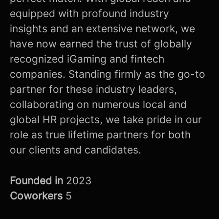
equipped with profound industry
insights and an extensive network, we
have now earned the trust of globally
recognized iGaming and fintech
companies. Standing firmly as the go-to
partner for these industry leaders,
collaborating on numerous local and
global HR projects, we take pride in our
role as true lifetime partners for both
our clients and candidates.
Founded in
2023
Coworkers
5