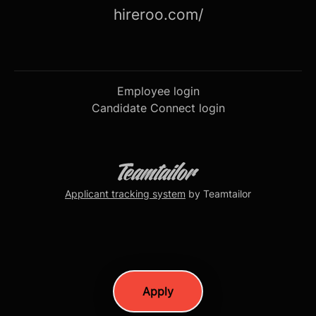
hireroo.com/
Employee login
Candidate Connect login
Applicant tracking system
by Teamtailor
Apply