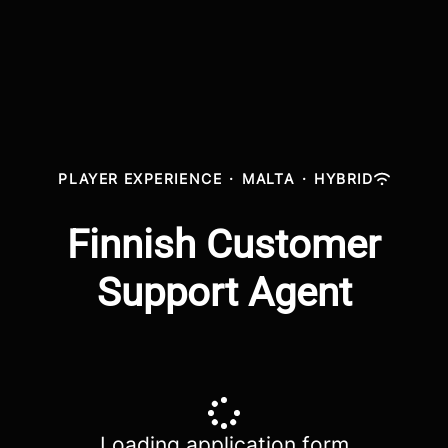
PLAYER EXPERIENCE
·
MALTA
·
HYBRID
Finnish Customer
Support Agent
Loading application form