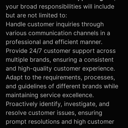
your broad responsibilities will include
but are not limited to:
Handle customer inquiries through
various communication channels in a
professional and efficient manner.
Provide 24/7 customer support across
multiple brands, ensuring a consistent
and high-quality customer experience.
Adapt to the requirements, processes,
and guidelines of different brands while
maintaining service excellence.
Proactively identify, investigate, and
resolve customer issues, ensuring
prompt resolutions and high customer