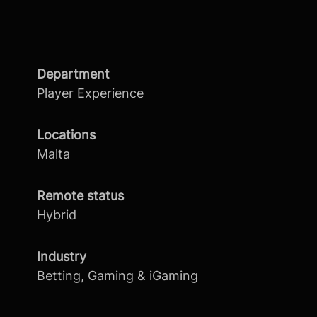
Department
Player Experience
Locations
Malta
Remote status
Hybrid
Industry
Betting, Gaming & iGaming