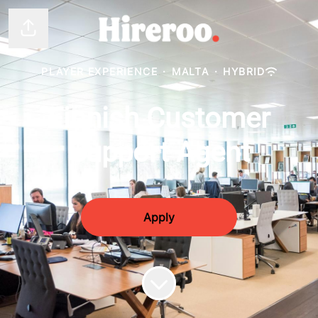
Share page
PLAYER EXPERIENCE
·
MALTA
·
HYBRID
Finnish Customer
Support Agent
Apply