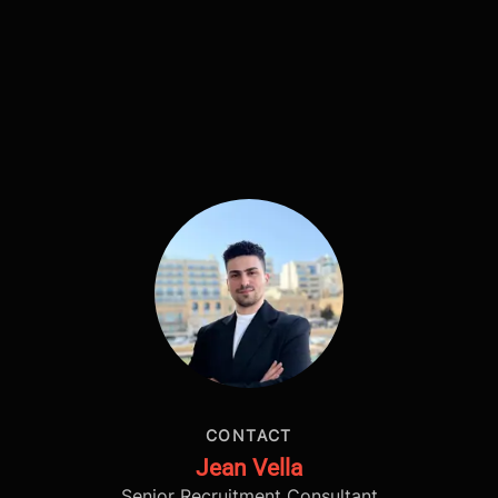
CONTACT
Jean Vella
Senior Recruitment Consultant