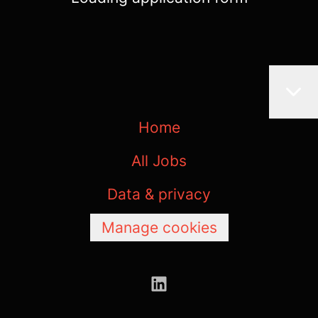
Home
All Jobs
Data & privacy
Manage cookies