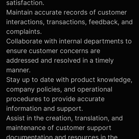
satisfaction.
Maintain accurate records of customer
interactions, transactions, feedback, and
complaints.
Collaborate with internal departments to
ensure customer concerns are
addressed and resolved in a timely
manner.
Stay up to date with product knowledge,
company policies, and operational
procedures to provide accurate
information and support.
Assist in the creation, translation, and
maintenance of customer support
documentation and resources in the