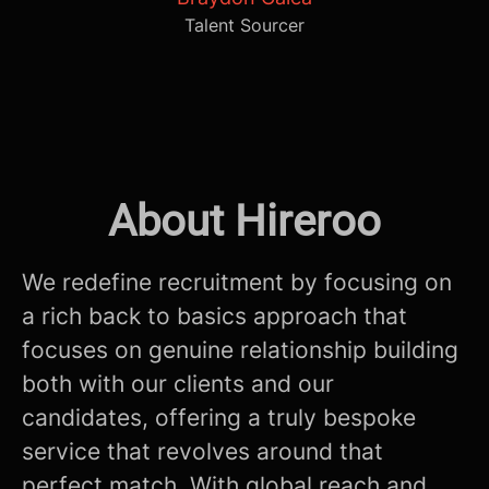
Talent Sourcer
About Hireroo
We redefine recruitment by focusing on
a rich back to basics approach that
focuses on genuine relationship building
both with our clients and our
candidates, offering a truly bespoke
service that revolves around that
perfect match. With global reach and