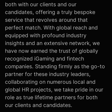
both with our clients and our
candidates, offering a truly bespoke
service that revolves around that
perfect match. With global reach and
equipped with profound industry
insights and an extensive network, we
have now earned the trust of globally
recognized iGaming and fintech
companies. Standing firmly as the go-to
partner for these industry leaders,
collaborating on numerous local and
global HR projects, we take pride in our
role as true lifetime partners for both
our clients and candidates.