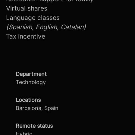
Virtual shares
Language classes
(Spanish, English, Catalan)
Tax incentive
Department
Technology
Locations
Barcelona, Spain
Remote status
Hybrid