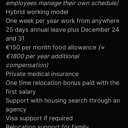
employees manage their own schedule)
Hybrid working model
One week per year work from anywhere
25 days annual leave plus December 24
and 31
€150 per month food allowance
(≈
€1800 per year additional
compensation)
Private medical insurance
One time relocation bonus paid with the
first salary
Support with housing search through an
agency
Visa support if required
Relocation support for family