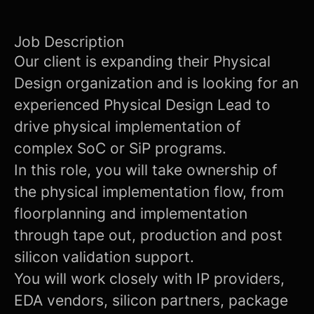
Job Description
Our client is expanding their Physical
Design organization and is looking for an
experienced Physical Design Lead to
drive physical implementation of
complex SoC or SiP programs.
In this role, you will take ownership of
the physical implementation flow, from
floorplanning and implementation
through tape out, production and post
silicon validation support.
You will work closely with IP providers,
EDA vendors, silicon partners, package