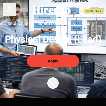
Share page
TECHNOLOGY
·
BARCELONA, SPAIN
·
HYBRID
Physical Design (Lead)
Apply