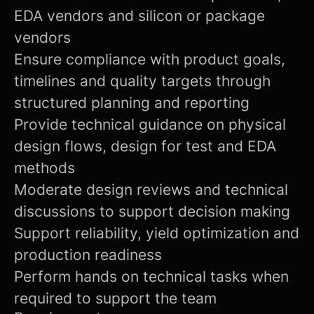
EDA vendors and silicon or package
vendors
Ensure compliance with product goals,
timelines and quality targets through
structured planning and reporting
Provide technical guidance on physical
design flows, design for test and EDA
methods
Moderate design reviews and technical
discussions to support decision making
Support reliability, yield optimization and
production readiness
Perform hands on technical tasks when
required to support the team