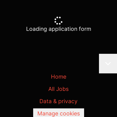
Loading application form
Home
All Jobs
Data & privacy
Manage cookies