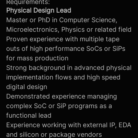
Requirements:
Physical Design Lead
Master or PhD in Computer Science,
Microelectronics, Physics or related field
Proven experience with multiple tape
outs of high performance SoCs or SiPs
for mass production
Strong background in advanced physical
implementation flows and high speed
digital design
Demonstrated experience managing
complex SoC or SiP programs as a
functional lead
Experience working with external IP, EDA
and silicon or package vendors