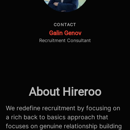
CONTACT
Galin Genov
Recruitment Consultant
About Hireroo
We redefine recruitment by focusing on
a rich back to basics approach that
focuses on genuine relationship building