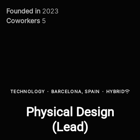
Founded in
2023
Coworkers
5
TECHNOLOGY
·
BARCELONA, SPAIN
·
HYBRID
Physical Design
(Lead)