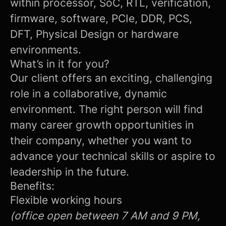
within processor, SoC, RTL, verification,
firmware, software, PCIe, DDR, PCS,
DFT, Physical Design or hardware
environments.
What’s in it for you?
Our client offers an exciting, challenging
role in a collaborative, dynamic
environment. The right person will find
many career growth opportunities in
their company, whether you want to
advance your technical skills or aspire to
leadership in the future.
Benefits:
Flexible working hours
(office open between 7 AM and 9 PM,