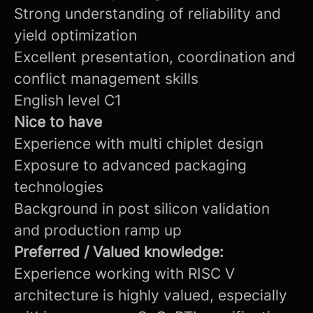
Strong understanding of reliability and
yield optimization
Excellent presentation, coordination and
conflict management skills
English level C1
Nice to have
Experience with multi chiplet design
Exposure to advanced packaging
technologies
Background in post silicon validation
and production ramp up
Preferred / Valued knowledge:
Experience working with RISC V
architecture is highly valued, especially