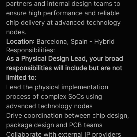
partners and internal design teams to
ensure high performance and reliable
chip delivery at advanced technology
nodes.
Location
: Barcelona, Spain - Hybrid
Responsibilities:
As a Physical Design Lead, your broad
responsibilities will include but are not
limited to:
Lead the physical implementation
process of complex SoCs using
advanced technology nodes
Drive coordination between chip design,
package design and PCB teams
Collaborate with external IP providers,