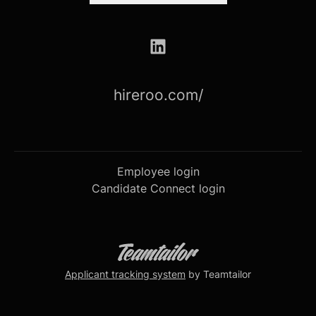
hireroo.com/
Employee login
Candidate Connect login
Applicant tracking system
by Teamtailor