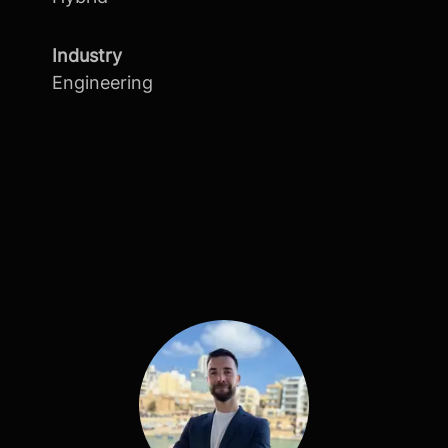
Industry
Engineering