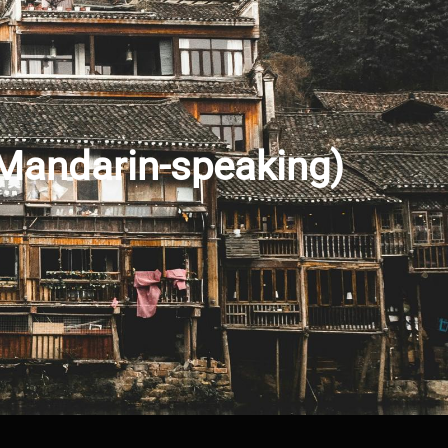
(Mandarin-speaking)