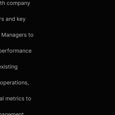
with company
rs and key
t Managers to
 performance
xisting
 operations,
l metrics to
anagement