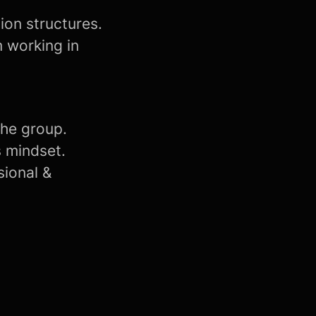
ion structures.
m working in
the group.
s mindset.
sional &