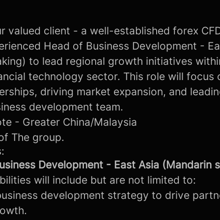
r valued client - a well-established forex CF
erienced Head of Business Development - Ea
ing) to lead regional growth initiatives withi
ancial technology sector. This role will focus
erships, driving market expansion, and leadin
siness development team.
te - Greater China/Malaysia
of The group.
:
usiness Development - East Asia (Mandarin 
lities will include but are not limited to:
business development strategy to drive partn
rowth.