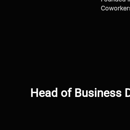
Coworke
Head of Business D