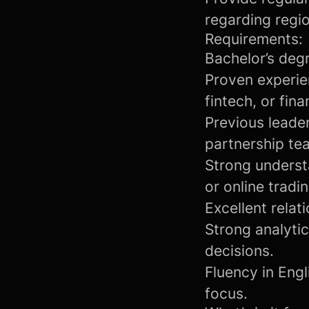
regarding regi
Requirements:
Bachelor’s degr
Proven experie
fintech, or fina
Previous leade
partnership te
Strong understa
or online tradi
Excellent rela
Strong analyti
decisions.
Fluency in Engl
focus.