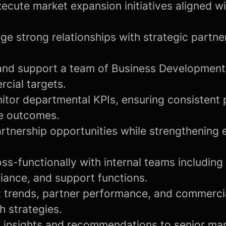
ecute market expansion initiatives aligned 
ge strong relationships with strategic partne
and support a team of Business Developmen
cial targets.
itor departmental KPIs, ensuring consistent
e outcomes.
rtnership opportunities while strengthening e
ss-functionally with internal teams including
iance, and support functions.
 trends, partner performance, and commercia
h strategies.
r insights and recommendations to senior m