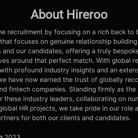
About Hireroo
e recruitment by focusing on a rich back to 
that focuses on genuine relationship building
s and our candidates, offering a truly bespok
lves around that perfect match. With global r
with profound industry insights and an exten
we have now earned the trust of globally rec
nd fintech companies. Standing firmly as the
r these industry leaders, collaborating on n
global HR projects, we take pride in our role 
artners for both our clients and candidates.
in
2023