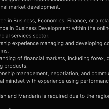
onal market development.
ee in Business, Economics, Finance, or a relat
nce in Business Development within the onlin
ncial services sector.
rship experience managing and developing c
ams.
nding of financial markets, including forex, d
ng products.
tionship management, negotiation, and communi
cal mindset with experience using performanc
ish and Mandarin is required due to the regi