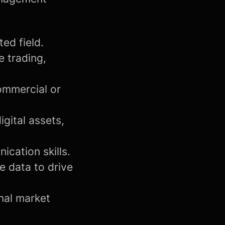
ed field.
e trading,
ommercial or
igital assets,
cation skills.
e data to drive
onal market