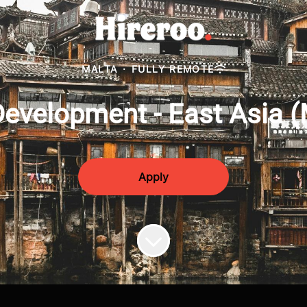
MALTA
·
FULLY REMOTE
evelopment - East Asia 
Apply