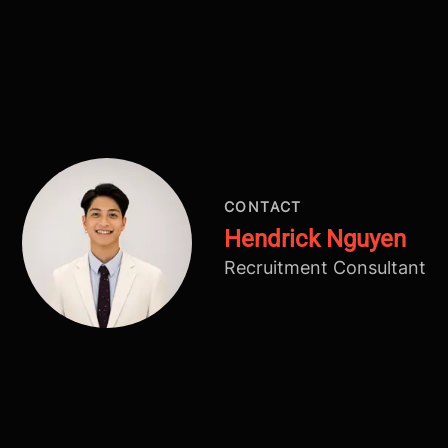
CONTACT
Hendrick Nguyen
Recruitment Consultant