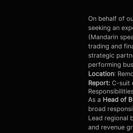
On behalf of ou
seeking an exp
(Mandarin speak
trading and fin
strategic partn
performing bu
Location
: Remo
Report:
C-suit 
Responsibilities
As a
Head of B
broad responsibi
Lead regional 
and revenue g