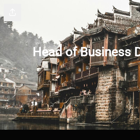
Share page
Head of Business D