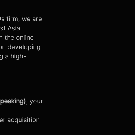
Ds firm, we are
st Asia
n the online
 on developing
g a high-
speaking)
, your
er acquisition