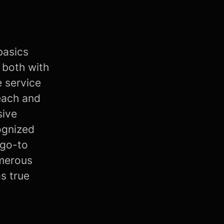
basics
 both with
e service
each and
sive
ognized
 go-to
umerous
as true