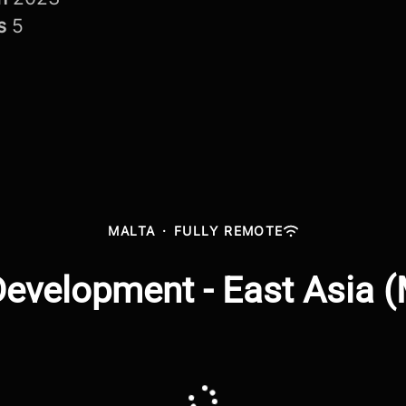
rs
5
MALTA
·
FULLY REMOTE
evelopment - East Asia 