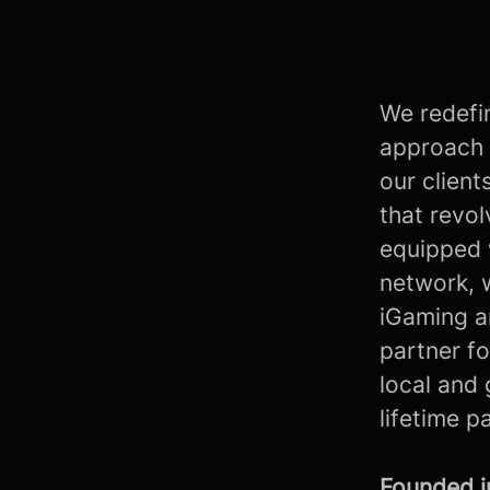
We redefin
approach 
our client
that revo
equipped 
network, 
iGaming a
partner fo
local and 
lifetime p
Founded 