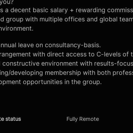
 you?
rs a decent basic salary + rewarding commiss
d group with multiple offices and global tea
environment.
nnual leave on consultancy-basis.
rangement with direct access to C-levels of 
 constructive environment with results-focu
ning/developing membership with both profes
opment opportunities in the group.
e status
Fully Remote