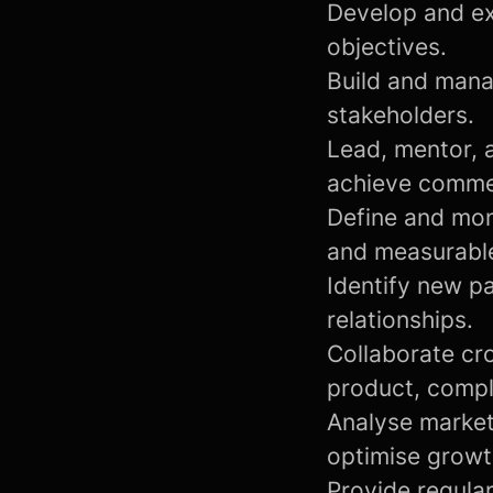
Develop and ex
objectives.
Build and mana
stakeholders.
Lead, mentor, 
achieve commer
Define and mon
and measurabl
Identify new pa
relationships.
Collaborate cro
product, compl
Analyse market
optimise growt
Provide regula