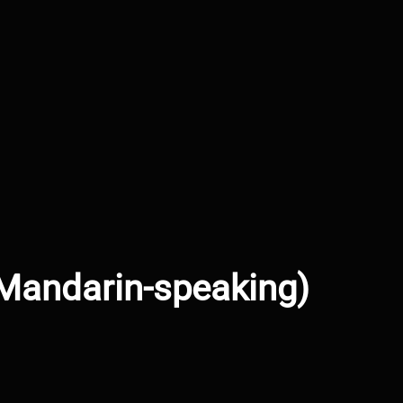
(Mandarin-speaking)