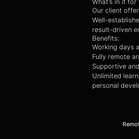
What’s in it for
Our client offe
Well-establishe
result-driven 
Benefits:
Working days a
Fully remote ar
Supportive and
Unlimited lear
personal devel
Remot