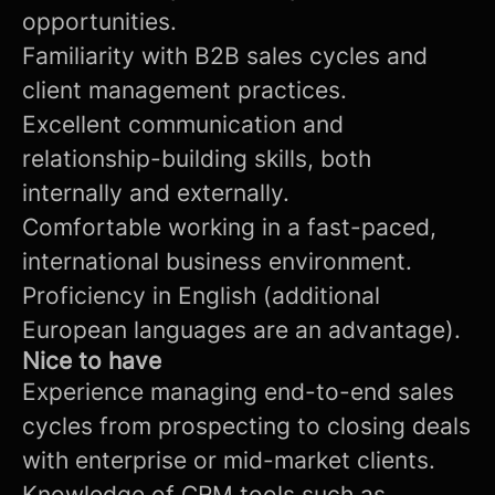
opportunities.
Familiarity with B2B sales cycles and
client management practices.
Excellent communication and
relationship-building skills, both
internally and externally.
Comfortable working in a fast-paced,
international business environment.
Proficiency in English (additional
European languages are an advantage).
Nice to have
Experience managing end-to-end sales
cycles from prospecting to closing deals
with enterprise or mid-market clients.
Knowledge of CRM tools such as