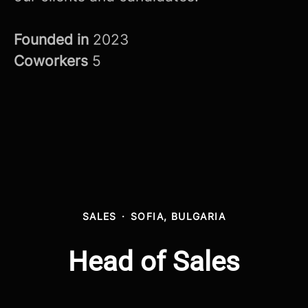
Founded in
2023
Coworkers
5
SALES
·
SOFIA, BULGARIA
Head of Sales