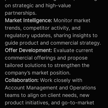
on strategic and high-value
partnerships.
Market Intelligence:
Monitor market
trends, competitor activity, and
regulatory updates, sharing insights to
guide product and commercial strategy.
Offer Development:
Evaluate current
commercial offerings and propose
tailored solutions to strengthen the
company’s market position.
Collaboration:
Work closely with
Account Management and Operations
teams to align on client needs, new
product initiatives, and go-to-market