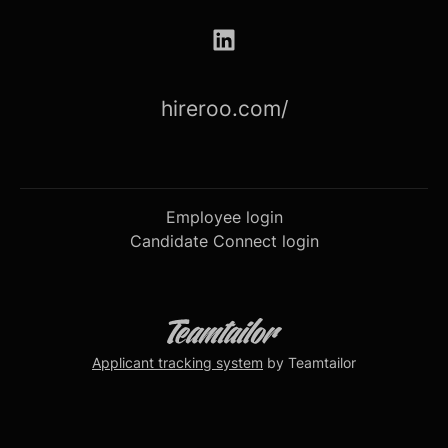
hireroo.com/
Employee login
Candidate Connect login
Applicant tracking system
by Teamtailor