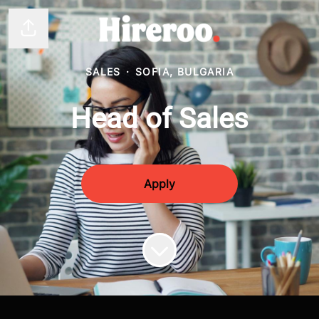
Share page
SALES
·
SOFIA, BULGARIA
Head of Sales
Apply