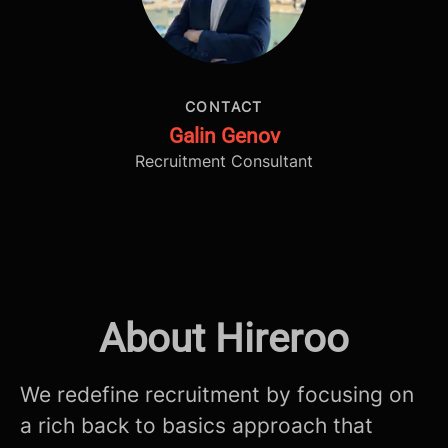
CONTACT
Galin Genov
Recruitment Consultant
About Hireroo
We redefine recruitment by focusing on
a rich back to basics approach that