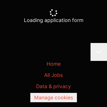
Loading application form
Home
All Jobs
Data & privacy
Manage cookies