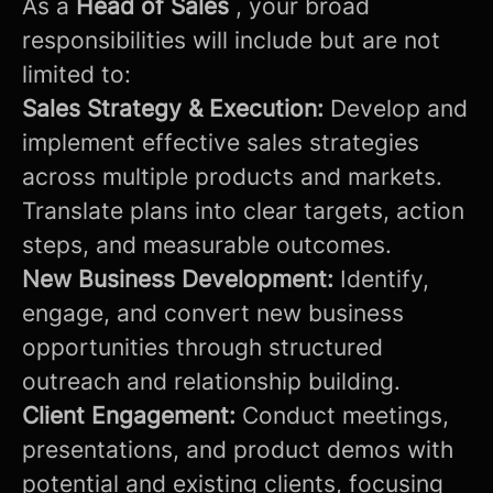
As a
Head of Sales
, your broad
responsibilities will include but are not
limited to:
Sales Strategy & Execution:
Develop and
implement effective sales strategies
across multiple products and markets.
Translate plans into clear targets, action
steps, and measurable outcomes.
New Business Development:
Identify,
engage, and convert new business
opportunities through structured
outreach and relationship building.
Client Engagement:
Conduct meetings,
presentations, and product demos with
potential and existing clients, focusing