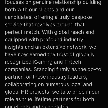
focuses on genuine relationship building
both with our clients and our
candidates, offering a truly bespoke
service that revolves around that
perfect match. With global reach and
equipped with profound industry
insights and an extensive network, we
have now earned the trust of globally
recognized iGaming and fintech
companies. Standing firmly as the go-to
partner for these industry leaders,
collaborating on numerous local and
global HR projects, we take pride in our
role as true lifetime partners for both
our clients and candidates.