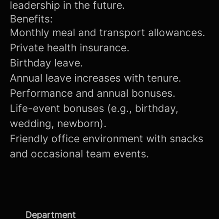
leadership in the future.
Benefits:
Monthly meal and transport allowances.
Private health insurance.
Birthday leave.
Annual leave increases with tenure.
Performance and annual bonuses.
Life-event bonuses (e.g., birthday,
wedding, newborn).
Friendly office environment with snacks
and occasional team events.
Department