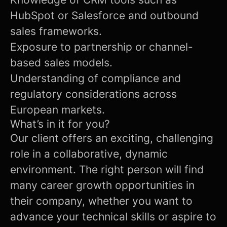
HubSpot or Salesforce and outbound
sales frameworks.
Exposure to partnership or channel-
based sales models.
Understanding of compliance and
regulatory considerations across
European markets.
What’s in it for you?
Our client offers an exciting, challenging
role in a collaborative, dynamic
environment. The right person will find
many career growth opportunities in
their company, whether you want to
advance your technical skills or aspire to