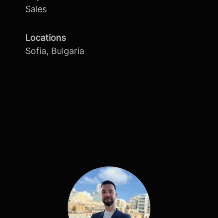
Sales
Locations
Sofia, Bulgaria