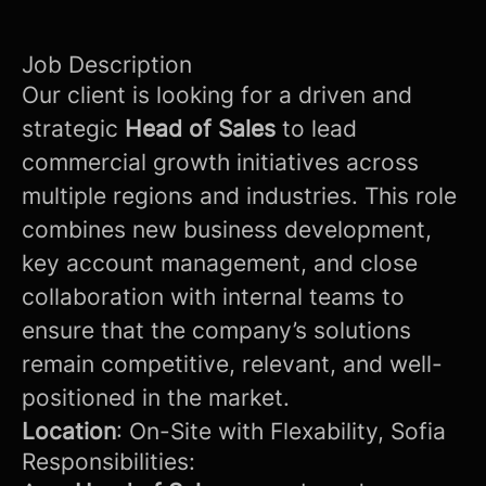
Job Description
Our client is looking for a driven and
strategic
Head of Sales
to lead
commercial growth initiatives across
multiple regions and industries. This role
combines new business development,
key account management, and close
collaboration with internal teams to
ensure that the company’s solutions
remain competitive, relevant, and well-
positioned in the market.
Location
: On-Site with Flexability, Sofia
Responsibilities: