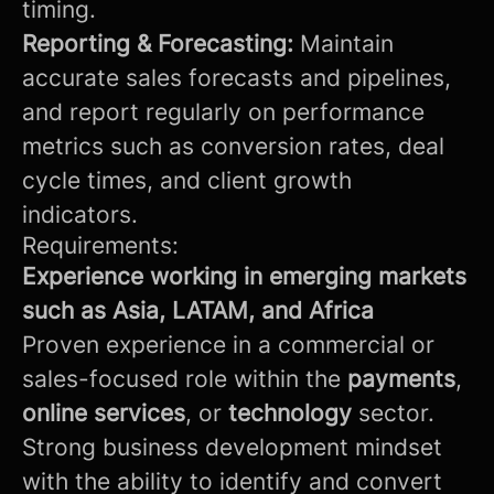
timing.
Reporting & Forecasting:
Maintain
accurate sales forecasts and pipelines,
and report regularly on performance
metrics such as conversion rates, deal
cycle times, and client growth
indicators.
Requirements:
Experience working in emerging markets
such as Asia, LATAM, and Africa
Proven experience in a commercial or
sales-focused role within the
payments
,
online services
, or
technology
sector.
Strong business development mindset
with the ability to identify and convert